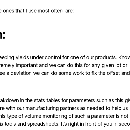
 ones that I use most often, are:
:
eeping yields under control for one of our products. Kno
xtremely important and we can do this for any given lot or
see a deviation we can do some work to fix the offset and
eakdown in the stats tables for parameters such as this g
re with our manufacturing partners as needed to help us
 this type of volume monitoring of such a parameter is not
s tools and spreadsheets. It’s right in front of you in sec