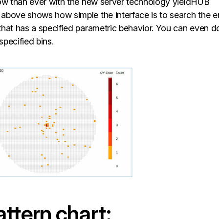
now than ever with the new server technology yieldHUB
above shows how simple the interface is to search the en
that has a specified parametric behavior. You can even d
specified bins.
ttern chart: