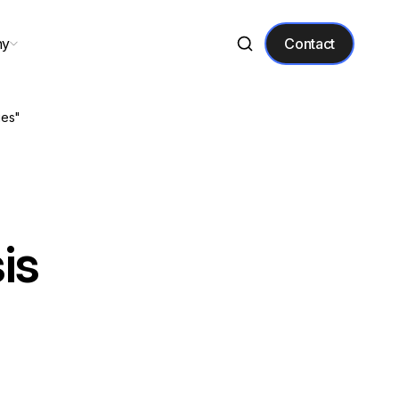
ny
Contact
ies"
is