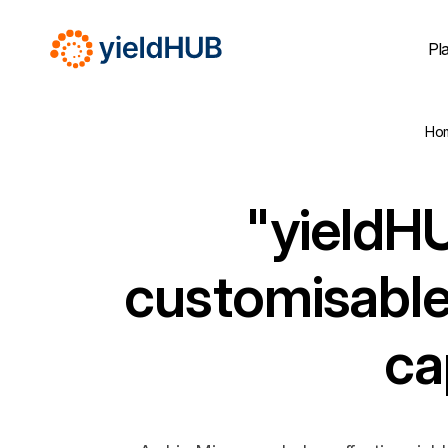
Pl
Ho
"yieldHU
customisable
ca