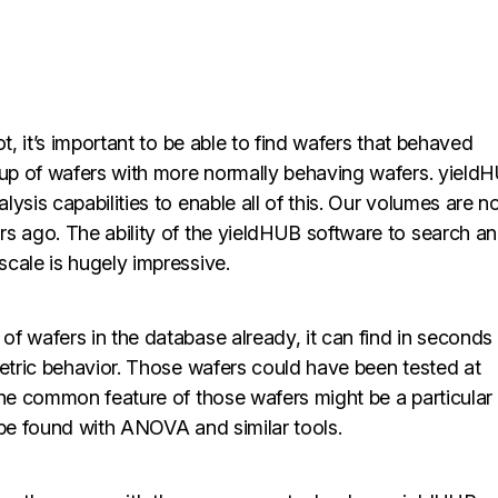
t, it’s important to be able to find wafers that behaved
roup of wafers with more normally behaving wafers. yield
ysis capabilities to enable all of this. Our volumes are 
rs ago. The ability of the yieldHUB software to search a
cale is hugely impressive.
f wafers in the database already, it can find in seconds
metric behavior. Those wafers could have been tested at
The common feature of those wafers might be a particular
 be found with ANOVA and similar tools.