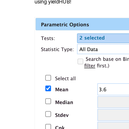
using yieldHUB!