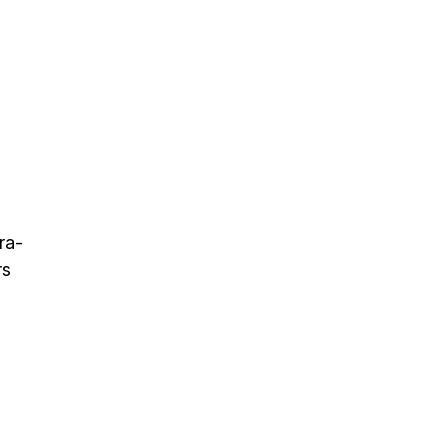
ra-
rs