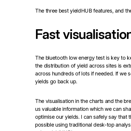
The three best yieldHUB features, and the
Fast visualisation
The bluetooth low energy test is key to k
the distribution of yield across sites is e
across hundreds of lots if needed. If we 
yields go back up.
The visualisation in the charts and the br
us valuable information which we can sha
optimise our yields. I can safely say that
possible using traditional desk-top analysi