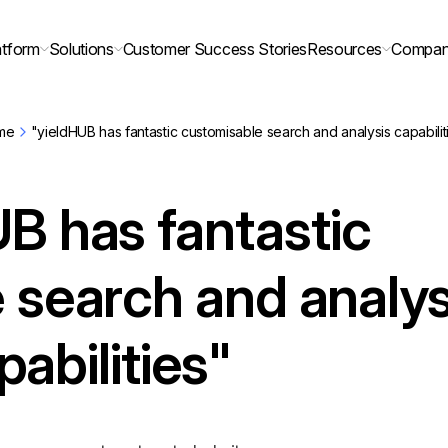
atform
Solutions
Customer Success Stories
Resources
Compa
me
"yieldHUB has fantastic customisable search and analysis capabilit
B has fantastic
 search and analys
pabilities"