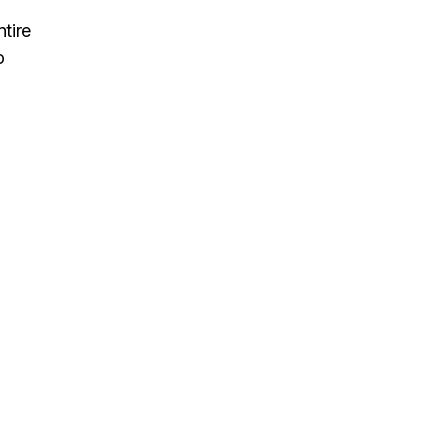
tire
o