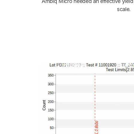
Ambiq Micro needed an effective yield
scale.