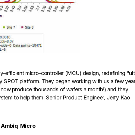
y-efficient micro-controller (MCU) design, redefining "ult
ry SPOT platform. They began working with us a few yea
y now produce thousands of wafers a month!) and they
stem to help them. Senior Product Engineer, Jerry Kao
Ambiq
Micro