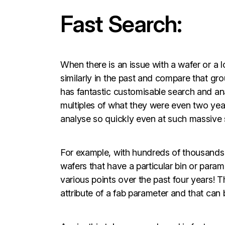
Fast Search:
When there is an issue with a wafer or a lo
similarly in the past and compare that g
has fantastic customisable search and anal
multiples of what they were even two yea
analyse so quickly even at such massive s
For example, with hundreds of thousands o
wafers that have a particular bin or para
various points over the past four years! 
attribute of a fab parameter and that can