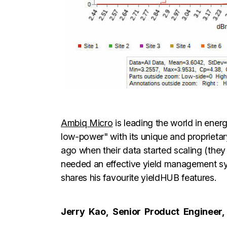
Ambiq Micro
is leading the world in energ
low-power" with its unique and proprieta
ago when their data started scaling (the
needed an effective yield management sy
shares his favourite yieldHUB features.
Jerry
Kao,
Senior
Product
Engineer,