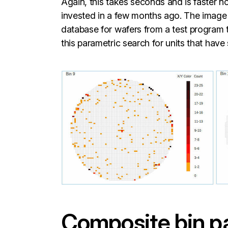
Again, this takes seconds and is faster 
invested in a few months ago. The image 
database for wafers from a test program 
this parametric search for units that have 
Composite bin pa