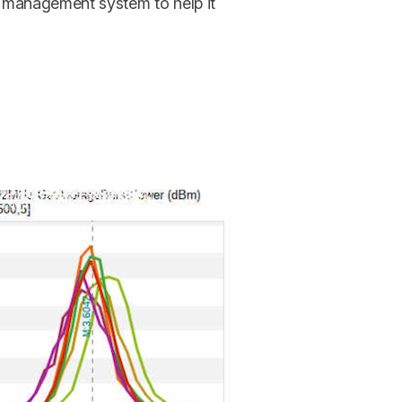
 management system to help it