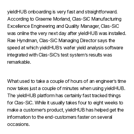
yieldHUB onboarding is very fast and straightforward.
According to Graeme Morland, Clas-SiC Manufacturing
Excellence Engineering and Quality Manager, Clas-SiC
was online the very next day after yieldHUB was installed.
Rae Hyndman, Clas-SiC Managing Director says the
speed at which yieldHUB’s wafer yield analysis software
integrated with Clas-SiC’s test system’s results was
remarkable.
What used to take a couple of hours of an engineer’s time
now takes just a couple of minutes when using yieldHUB.
The yieldHUB platform has certainly fast tracked things
for Clas-SiC. While it usually takes four to eight weeks to
make a customer’s product, yieldHUB has helped get the
information to the end-customers faster on several
occasions.