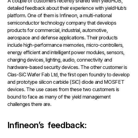
A couple of customers recently shared with yieldHUB,
detailed feedback about their experience with yieldHub’s
platform. One of them is Infineon, a multi-national
semiconductor technology company that develops
products for commercial, industrial, automotive,
aerospace and defense applications. Their products
include high-performance memories, micro-controllers,
energy efficient and intelligent power modules, sensors,
charging devices, lighting, audio, connectivity and
hardware-based security devices. The other customer is
Clas-SiC Wafer Fab Ltd, the first open foundry to develop
and prototype silicon carbide (SiC) diode and MOSFET
devices. The use cases from these two customers is
bound to face as many of the yield management
challenges there are.
Infineon’s feedback: