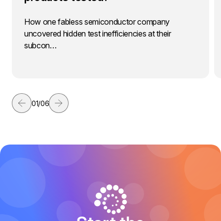
How one fabless semiconductor company
uncovered hidden test inefficiencies at their
subcon…
01
/
06