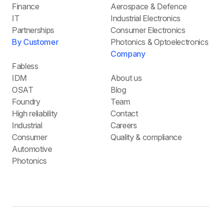
Finance
Aerospace & Defence
IT
Industrial Electronics
Partnerships
Consumer Electronics
By Customer
Photonics & Optoelectronics
Company
Fabless
IDM
About us
OSAT
Blog
Foundry
Team
High reliability
Contact
Industrial
Careers
Consumer
Quality & compliance
Automotive
Photonics