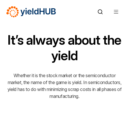
It’s always about the
yield
Whether it is the stock market or the semiconductor
market, the name of the game is yield. In semiconductors,
yield has to do with minimizing scrap costs in all phases of
manufacturing.