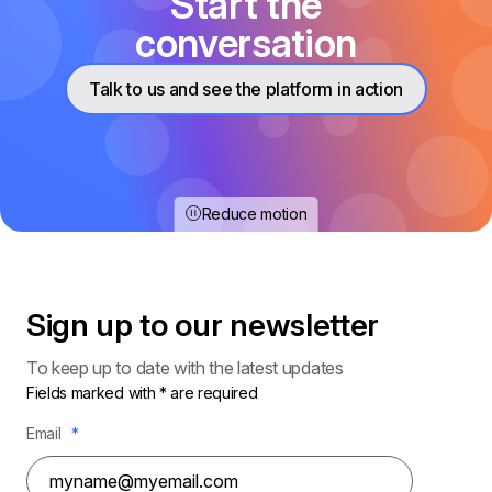
Start the
conversation
Talk to us and see the platform in action
Reduce motion
Sign up to our
newsletter
To keep up to date with the latest updates
Fields marked with * are required
Email
*