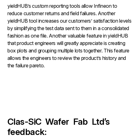
yieldHUB’s custom reporting tools allow Infineon to
reduce customer returns and field failures. Another
yieldHUB tool increases our customers’ satisfaction levels
by simplifying the test data sent to them in a consolidated
fashion as one file. Another valuable feature in yieldHUB
that product engineers will greatly appreciate is creating
box plots and grouping multiple lots together. This feature
allows the engineers to review the product’s history and
the failure pareto.
Clas-SiC
Wafer
Fab
Ltd’s
feedback: