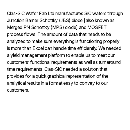
Clas-SiC Wafer Fab Ltd manufactures SiC wafers through
Junction Barrier Schottky (JBS) diode [also known as
Merged PN Schottky (MPS) diode] and MOSFET
process flows. The amount of data that needs to be
analyzed to make sure everything is functioning properly
is more than Excel can handle time efficiently. We needed
a yield management platform to enable us to meet our
customers’ functional requirements as well as turnaround
time requirements. Clas-SiC needed a solution that
provides for a quick graphical representation of the
analytical results in a format easy to convey to our
customers.