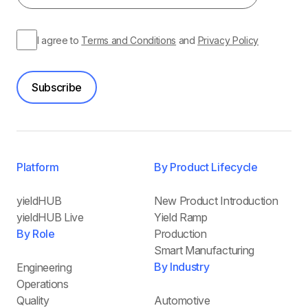
I agree to
Terms and Conditions
and
Privacy Policy
Subscribe
Platform
By Product Lifecycle
yieldHUB
New Product Introduction
yieldHUB Live
Yield Ramp
By Role
Production
Smart Manufacturing
By Industry
Engineering
Operations
Quality
Automotive