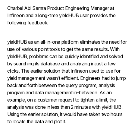
Charbel Abi Samra Product Engineering Manager at
Infineon and a long-time yieldHUB user provides the
following feedback.
yieldHUB as an all-in-one platform eliminates the need for
use of various point tools to get the same results. With
yieldHUB, problems can be quickly identified and solved
by searching its database and analyzing in just a few
clicks. The earlier solution that Infineon used to use for
yield management wasn’t efficient. Engineers had to jump
back and forth between the query program, analysis
program and data management in-between. As an
example, on a customer request to tighten a limit, the
analysis was done in less than 2 minutes with yieldHUB.
Using the earlier solution, it would have taken two hours
to locate the data and plot it.