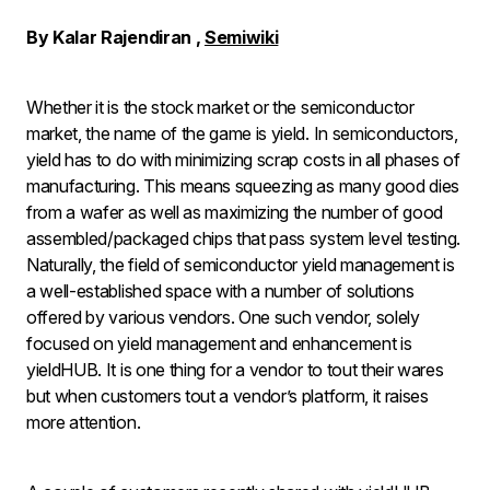
By Kalar Rajendiran
,
Semiwiki
Whether it is the stock market or the semiconductor
market, the name of the game is yield. In semiconductors,
yield has to do with minimizing scrap costs in all phases of
manufacturing. This means squeezing as many good dies
from a wafer as well as maximizing the number of good
assembled/packaged chips that pass system level testing.
Naturally, the field of semiconductor yield management is
a well-established space with a number of solutions
offered by various vendors. One such vendor, solely
focused on yield management and enhancement is
yieldHUB. It is one thing for a vendor to tout their wares
but when customers tout a vendor’s platform, it raises
more attention.