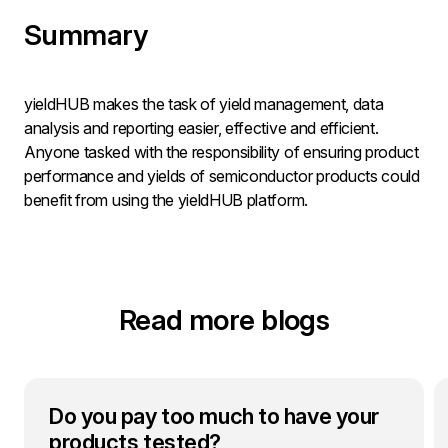
Summary
yieldHUB makes the task of yield management, data
analysis and reporting easier, effective and efficient.
Anyone tasked with the responsibility of ensuring product
performance and yields of semiconductor products could
benefit from using the yieldHUB platform.
Read more blogs
Do you pay too much to have your
products tested?