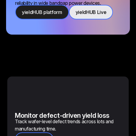
reliability in wide bandgap power devices.
yieldHUB platform
yieldHUB Live
Monitor defect-driven yield loss
Track wafer-level defect trends across lots and
manufacturing time.