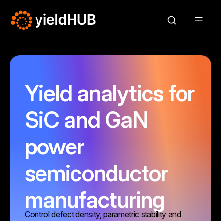
Yield analytics for
SiC and GaN
power
semiconductor
manufacturing
Control defect density, parametric stability and