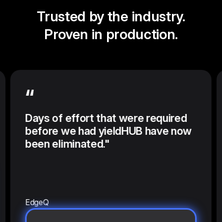
Trusted by the industry.
Proven in production.
“
Days of effort that were required
before we had yieldHUB have now
been eliminated."
EdgeQ