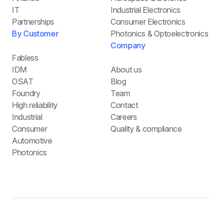
IT
Industrial Electronics
Partnerships
Consumer Electronics
By Customer
Photonics & Optoelectronics
Company
Fabless
IDM
About us
OSAT
Blog
Foundry
Team
High reliability
Contact
Industrial
Careers
Consumer
Quality & compliance
Automotive
Photonics