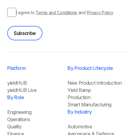
I agree to
Terms and Conditions
and
Privacy Policy
Subscribe
Platform
By Product Lifecycle
yieldHUB
New Product Introduction
yieldHUB Live
Yield Ramp
By Role
Production
Smart Manufacturing
By Industry
Engineering
Operations
Quality
Automotive
Finance
Aerospace & Defence