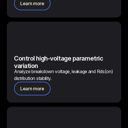
Learn more
Control high-voltage parametric
variation
Analyze breakdown voltage, leakage and Rds(on)
distribution stability.
Learn more