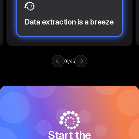
Data extraction is a breeze
01
/
45
Start the