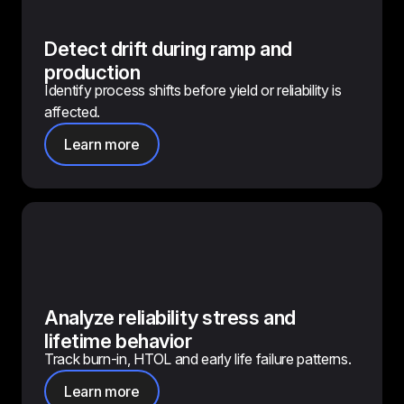
Detect drift during ramp and
production
Identify process shifts before yield or reliability is
affected.
Learn more
Analyze reliability stress and
lifetime behavior
Track burn-in, HTOL and early life failure patterns.
Learn more