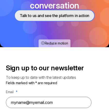
conversation
Talk to us and see the platform in action
Reduce motion
Sign up to our
newsletter
To keep up to date with the latest updates
Fields marked with * are required
Email
*