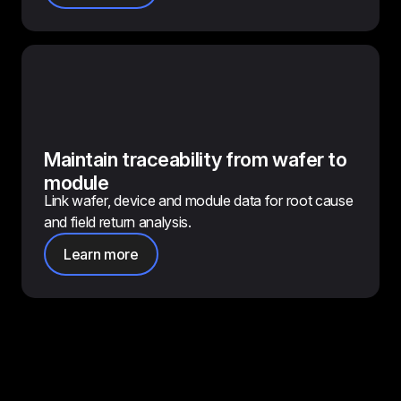
Maintain traceability from wafer to
module
Link wafer, device and module data for root cause
and field return analysis.
Learn more