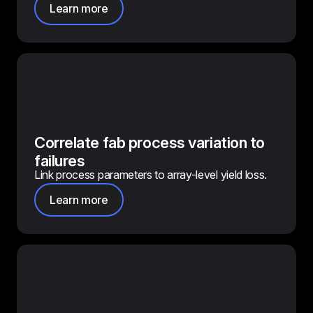
Learn more
Correlate fab process variation to
failures
Link process parameters to array-level yield loss.
Learn more