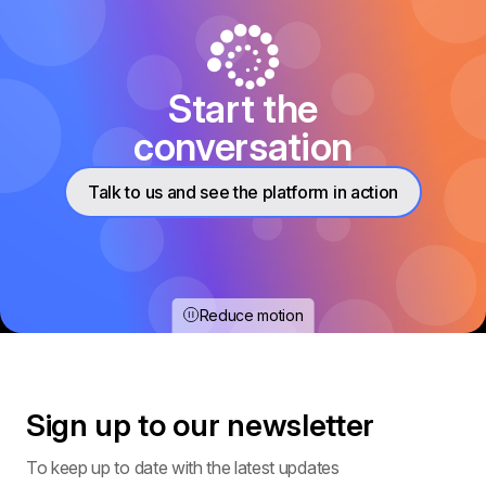
Start the
conversation
Talk to us and see the platform in action
Reduce motion
Sign up to our
newsletter
To keep up to date with the latest updates