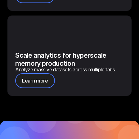
Scale analytics for hyperscale
memory production
Analyze massive datasets across multiple fabs.
Learn more