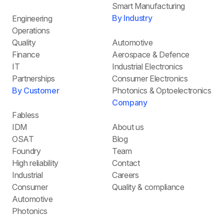
Smart Manufacturing
By Industry
Engineering
Operations
Quality
Automotive
Finance
Aerospace & Defence
IT
Industrial Electronics
Partnerships
Consumer Electronics
By Customer
Photonics & Optoelectronics
Company
Fabless
IDM
About us
OSAT
Blog
Foundry
Team
High reliability
Contact
Industrial
Careers
Consumer
Quality & compliance
Automotive
Photonics