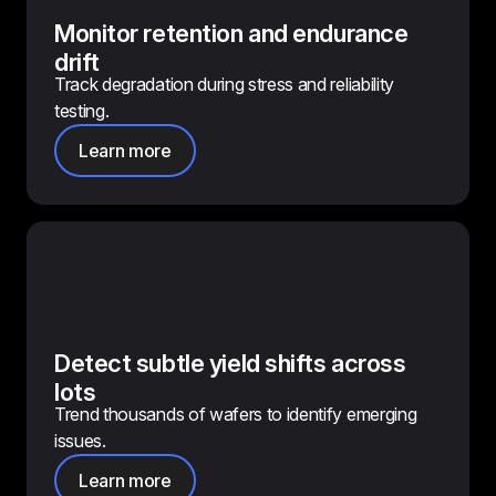
Monitor retention and endurance
drift
Track degradation during stress and reliability
testing.
Learn more
Detect subtle yield shifts across
lots
Trend thousands of wafers to identify emerging
issues.
Learn more