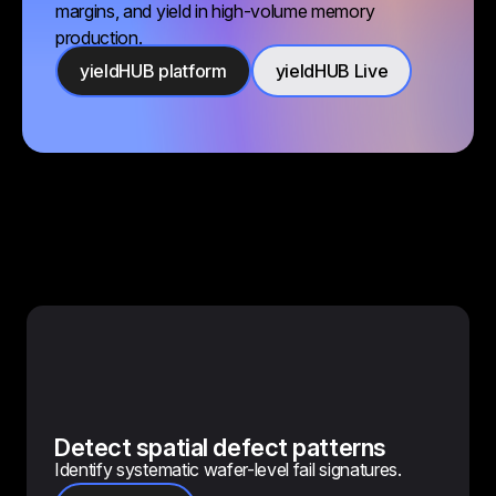
margins, and yield in high-volume memory
production.
yieldHUB platform
yieldHUB Live
Detect spatial defect patterns
Identify systematic wafer-level fail signatures.