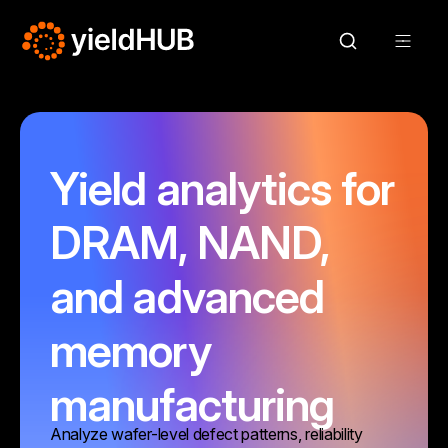
Yield analytics for
DRAM, NAND,
and advanced
memory
manufacturing
Analyze wafer-level defect patterns, reliability