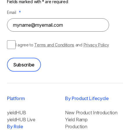
Fields marked with * are required
Email
*
I agree to
Terms and Conditions
and
Privacy Policy
Subscribe
Platform
By Product Lifecycle
yieldHUB
New Product Introduction
yieldHUB Live
Yield Ramp
By Role
Production