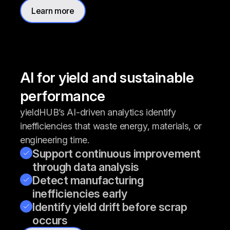
Learn more
AI for yield and sustainable
performance
yieldHUB’s AI-driven analytics identify
inefficiencies that waste energy, materials, or
engineering time.
Support continuous improvement
through data analysis
Detect manufacturing
inefficiencies early
Identify yield drift before scrap
occurs