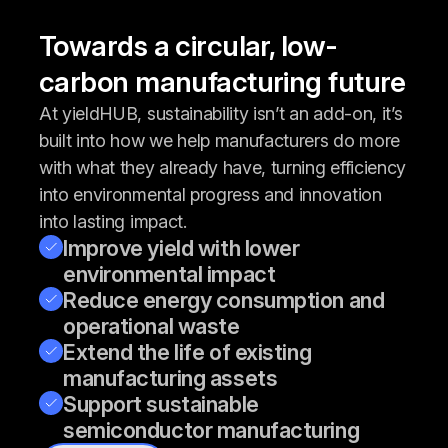
Towards a circular, low-
carbon manufacturing future
At yieldHUB, sustainability isn’t an add-on, it’s
built into how we help manufacturers do more
with what they already have, turning efficiency
into environmental progress and innovation
into lasting impact.
Improve yield with lower
environmental impact
Reduce energy consumption and
operational waste
Extend the life of existing
manufacturing assets
Support sustainable
semiconductor manufacturing