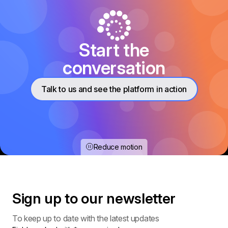
Start the
conversation
Talk to us and see the platform in action
Reduce motion
Sign up to our
newsletter
To keep up to date with the latest updates