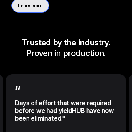
Learn more
Trusted by the industry.
Proven in production.
“
Days of effort that were required
before we had yieldHUB have now
been eliminated."