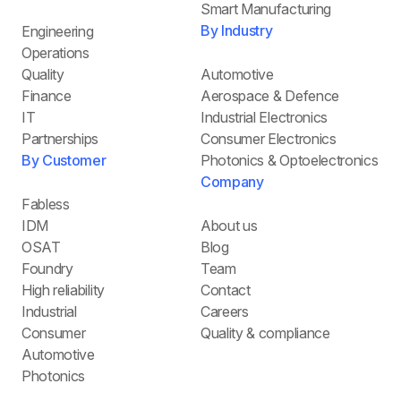
Smart Manufacturing
By Industry
Engineering
Operations
Quality
Automotive
Finance
Aerospace & Defence
IT
Industrial Electronics
Partnerships
Consumer Electronics
By Customer
Photonics & Optoelectronics
Company
Fabless
IDM
About us
OSAT
Blog
Foundry
Team
High reliability
Contact
Industrial
Careers
Consumer
Quality & compliance
Automotive
Photonics