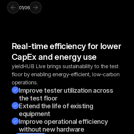
01
/
06
Real-time efficiency for lower
CapEx and energy use
yieldHUB Live brings sustainability to the test
floor by enabling energy-efficient, low-carbon
operations.
Improve tester utilization across
the test floor
Extend the life of existing
equipment
Improve operational efficiency
without new hardware