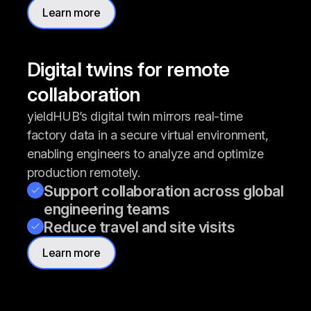
Learn more
Digital twins for remote
collaboration
yieldHUB’s digital twin mirrors real-time
factory data in a secure virtual environment,
enabling engineers to analyze and optimize
production remotely.
Support collaboration across global
engineering teams
Reduce travel and site visits
Learn more