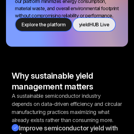
our platform minimizes energy consumption,
material waste, and overall environmental footprint
without compromising reliability or performance.
Explore the platform
yieldHUB Live
Why sustainable yield
management matters
A sustainable semiconductor industry
depends on data-driven efficiency and circular
manufacturing practices maximizing what
already exists rather than consuming more.
Improve semiconductor yield with