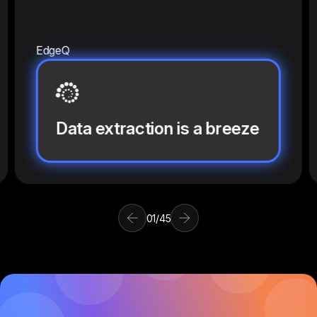
EdgeQ
Data extraction is a breeze
01
/
45