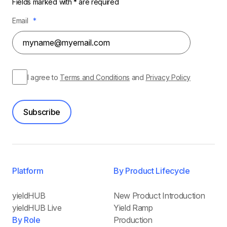
Fields marked with * are required
Email
*
I agree to
Terms and Conditions
and
Privacy Policy
Subscribe
Platform
By Product Lifecycle
yieldHUB
New Product Introduction
yieldHUB Live
Yield Ramp
By Role
Production