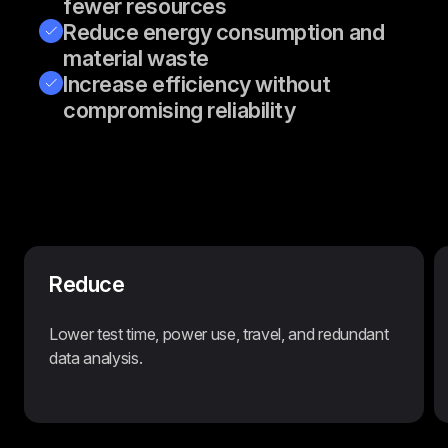
fewer resources
Reduce energy consumption and
material waste
Increase efficiency without
compromising reliability
Reduce
Lower test time, power use, travel, and redundant
data analysis.