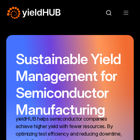
Sustainable Yield
Management for
Semiconductor
Manufacturing
yieldHUB helps semiconductor companies
achieve higher yield with fewer resources. By
optimizing test efficiency and reducing downtime,