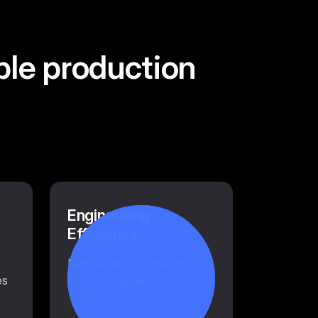
ble production
Engineering
Efficiency
Reduce analysis time and
es
lower overall test cost