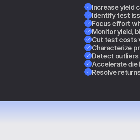
Increase yield 
Identify test is
Focus effort wi
Monitor yield, b
Cut test costs 
Characterize pr
Detect outliers
Accelerate die 
Resolve returns 