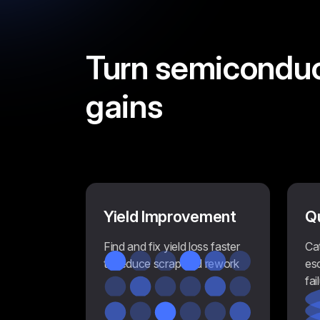
Turn semicondu
gains
Yield Improvement
Q
Find and fix yield loss faster
Ca
to reduce scrap and rework
es
fai