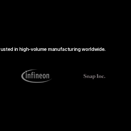
rusted in high-volume manufacturing worldwide.