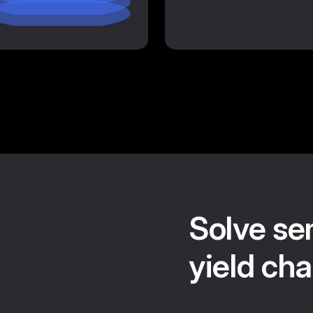
Solve se
yield cha