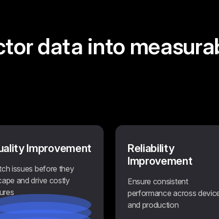
ctor data
into measura
uality Improvement
Reliability
Improvement
tch issues before they
cape and drive costly
Ensure consistent
lures
performance across devic
and production