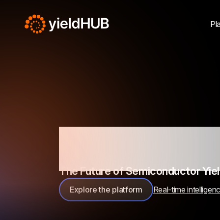
Pl
Unlocking
The Future of Semiconductor Yi
Explore the platform
Real-time intelligen