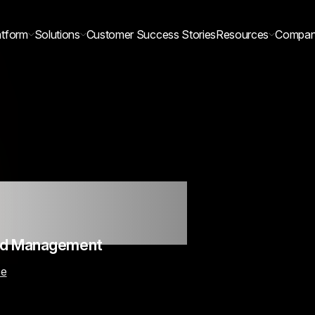
atform
Solutions
Customer Success Stories
Resources
Compa
 Millions
eld Management
ce