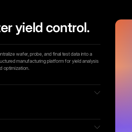
er yield control.
ntralize wafer, probe, and final test data into a
ructured manufacturing platform for yield analysis
d optimization.