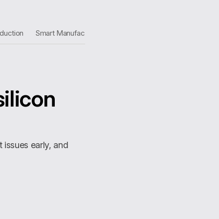
duction
Smart Manufacturing
silicon
st issues early, and