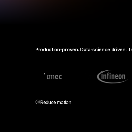
Production-proven. Data-science driven. T
Reduce motion