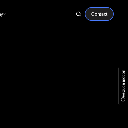
ny
Contact
Reduce motion