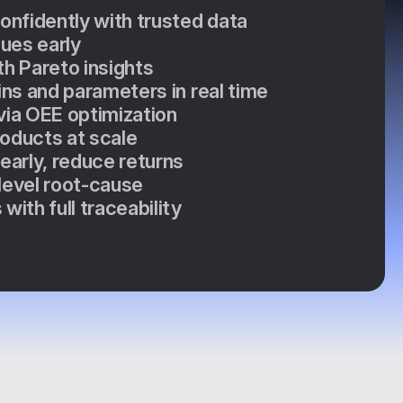
confidently with trusted data
sues early
th Pareto insights
ins and parameters in real time
via OEE optimization
oducts at scale
 early, reduce returns
level root-cause
with full traceability