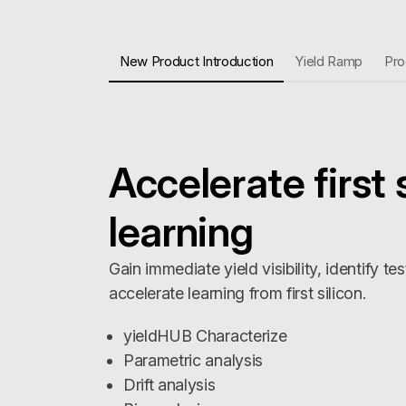
New Product Introduction
Yield Ramp
Pro
Accelerate first 
learning
Gain immediate yield visibility, identify te
accelerate learning from first silicon.
yieldHUB Characterize
Parametric analysis
Drift analysis