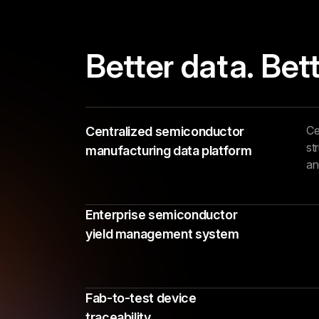
Better data. Bett
Ce
Centralized semiconductor
st
manufacturing data platform
an
Enterprise semiconductor
yield management system
Fab-to-test device
traceability