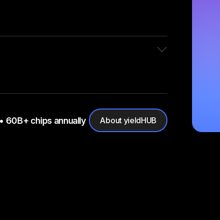
• 60B+ chips annually
About yieldHUB