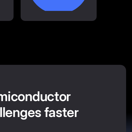
miconductor
llenges faster