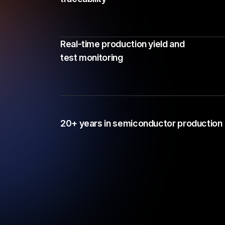
Real-time production yield and
test monitoring
20+ years in semiconductor production 