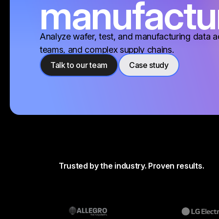
manufactu
Analyze wafer, test, and manufacturing data a
teams, and complex supply chains.
Talk to our team
Case study
Trusted by the industry. Proven results.