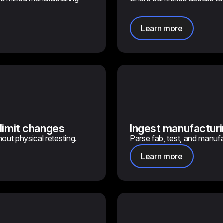
Learn more
 limit changes
Ingest manufacturi
hout physical retesting.
Parse fab, test, and manufa
Learn more