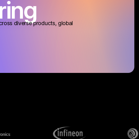
ring
cross diverse products, global