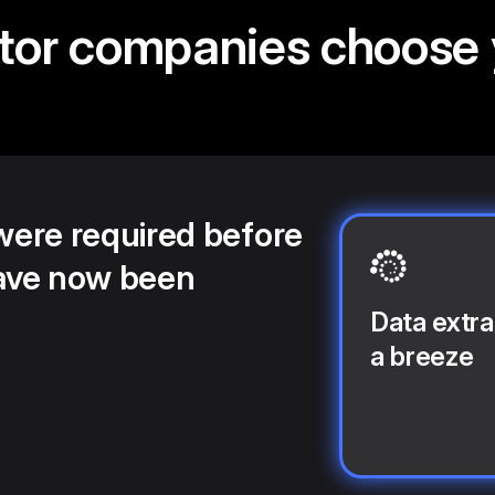
tor companies choose
 were required before
ave now been
Data extra
a breeze