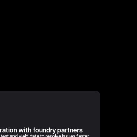
ration with foundry partners
est and yield data to resolve issues faster.