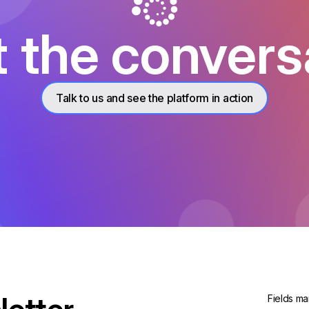
t the convers
Talk to us and see the platform in action
Fields ma