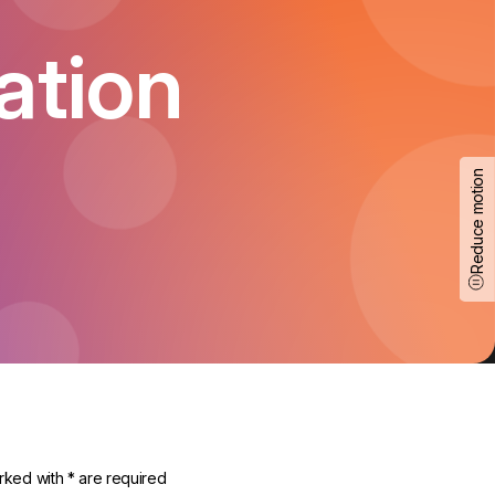
ation
Reduce motion
rked with * are required