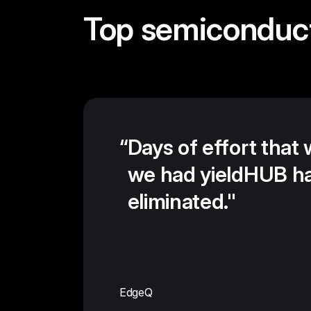
Top semiconduc
“
Days of effort that
we had yieldHUB h
eliminated."
EdgeQ