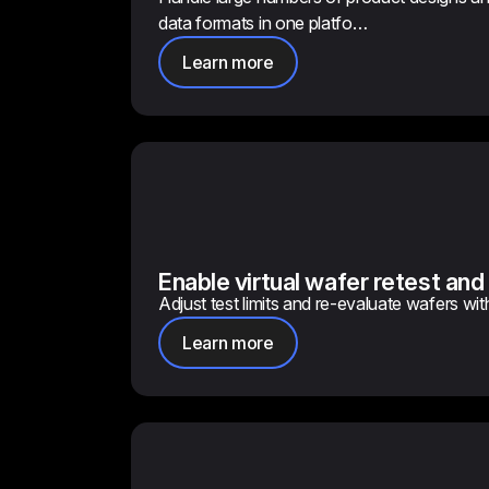
data formats in one platfo…
Learn more
Enable virtual wafer retest and
Adjust test limits and re-evaluate wafers wit
Learn more