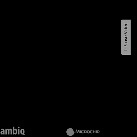
Pause Video