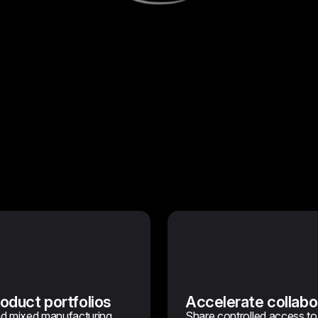
oduct portfolios
Accelerate collabo
nd mixed manufacturing
Share controlled access to t