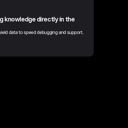
g knowledge directly in the
yield data to speed debugging and support.