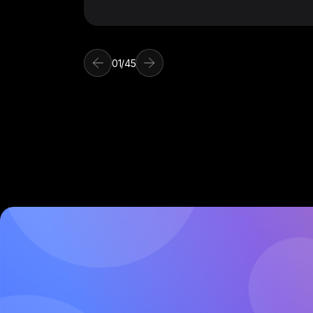
01
/
45