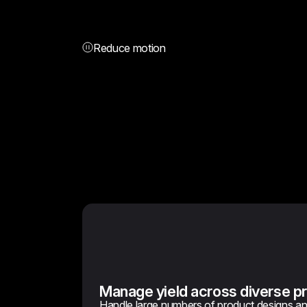
Reduce motion
Manage yield across diverse pr
Handle large numbers of product designs a