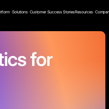
atform
Solutions
Customer Success Stories
Resources
Compa
tics for