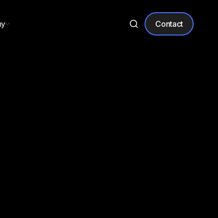
ny
Contact