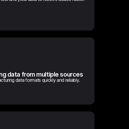
ng data from multiple sources
cturing data formats quickly and reliably.