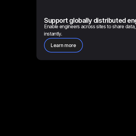
Support globally distributed e
Enable engineers across sites to share data, 
instantly.
Learn more