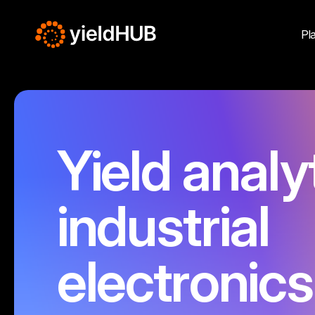
Pl
Yield analy
industrial
electronics