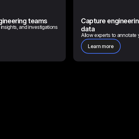
ngineering teams
Capture engineerin
insights, and investigations
data
Allow experts to annotate 
Learn more