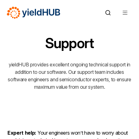
Support
yieldHUB provides excellent ongoing technical support in
addition to our software. Our support team includes
software engineers and semiconductor experts, to ensure
maximum value from our system.
Expert help:
Your engineers won’t have to worry about