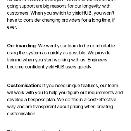
going support are big reasons for our longevity with
customers. When you switch to yieldHUB, you won’t
have to consider changing providers for a long time, if
ever.
On-boarding:
We want your team to be comfortable
using the system as quickly as possible. We provide
training when you start working with us. Engineers
become confident yieldHUB users quickly.
Customisation:
If you need unique features, our team
will work with you to help you figure out requirements and
develop a bespoke plan. We do this in a cost-effective
way and are transparent about pricing when creating
customisation.