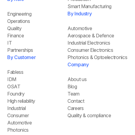
Smart Manufacturing
By Industry
Engineering
Operations
Quality
Automotive
Finance
Aerospace & Defence
IT
Industrial Electronics
Partnerships
Consumer Electronics
By Customer
Photonics & Optoelectronics
Company
Fabless
IDM
About us
OSAT
Blog
Foundry
Team
High reliability
Contact
Industrial
Careers
Consumer
Quality & compliance
Automotive
Photonics