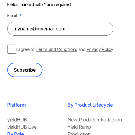
Fields marked with * are required
Email
*
I agree to
Terms and Conditions
and
Privacy Policy
Subscribe
Platform
By Product Lifecycle
yieldHUB
New Product Introduction
yieldHUB Live
Yield Ramp
By Role
Production