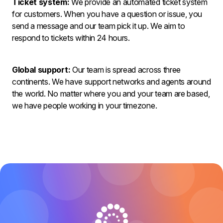
Ticket system:
We provide an automated ticket system
for customers. When you have a question or issue, you
send a message and our team pick it up. We aim to
respond to tickets within 24 hours.
Global support:
Our team is spread across three
continents. We have support networks and agents around
the world. No matter where you and your team are based,
we have people working in your timezone.