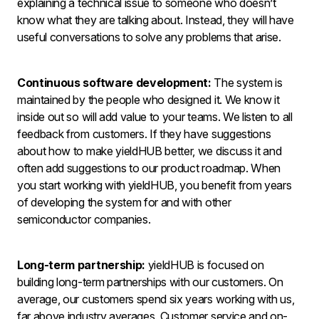
explaining a technical issue to someone who doesn’t
know what they are talking about. Instead, they will have
useful conversations to solve any problems that arise.
Continuous software development:
The system is
maintained by the people who designed it. We know it
inside out so will add value to your teams. We listen to all
feedback from customers. If they have suggestions
about how to make yieldHUB better, we discuss it and
often add suggestions to our product roadmap. When
you start working with yieldHUB, you benefit from years
of developing the system for and with other
semiconductor companies.
Long-term partnership:
yieldHUB is focused on
building long-term partnerships with our customers. On
average, our customers spend six years working with us,
far above industry averages. Customer service and on-