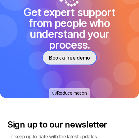
Get expert support
from people who
understand your
process.
Book a free demo
Reduce motion
Sign up to our
newsletter
To keep up to date with the latest updates