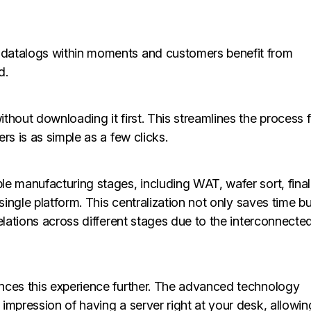
 datalogs within moments and customers benefit from
d.
thout downloading it first. This streamlines the process 
rs is as simple as a few clicks.
e manufacturing stages, including WAT, wafer sort, final
single platform. This centralization not only saves time bu
elations across different stages due to the interconnecte
nces this experience further. The advanced technology
impression of having a server right at your desk, allowin