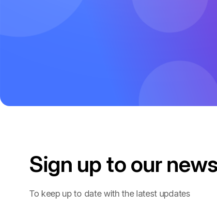
Sign up to our
news
To keep up to date with the latest updates