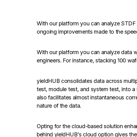
With our platform you can analyze STDF
ongoing improvements made to the spee
With our platform you can analyze data wi
engineers. For instance, stacking 100 wafe
yieldHUB consolidates data across multipl
test, module test, and system test, into a 
also facilitates almost instantaneous corr
nature of the data.
Opting for the cloud-based solution enha
behind yieldHUB's cloud option gives the 