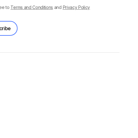
ree to
Terms and Conditions
and
Privacy Policy
cribe