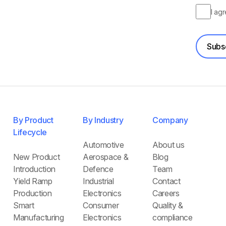
I ag
Subs
By Product
By Industry
Company
Lifecycle
Automotive
About us
New Product
Aerospace &
Blog
Introduction
Defence
Team
Yield Ramp
Industrial
Contact
Production
Electronics
Careers
Smart
Consumer
Quality &
Manufacturing
Electronics
compliance