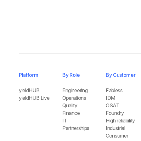
Platform
By Role
By Customer
yieldHUB
Engineering
Fabless
yieldHUB Live
Operations
IDM
Quality
OSAT
Finance
Foundry
IT
High reliability
Partnerships
Industrial
Consumer