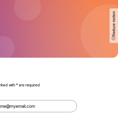
Reduce motion
rked with * are required