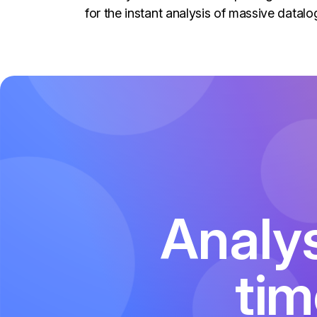
for the instant analysis of massive datalo
Analys
tim