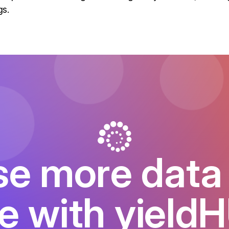
gs.
e more data 
e with yield