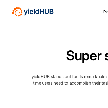
Pl
Super 
yieldHUB stands out for its remarkable s
time users need to accomplish their ta