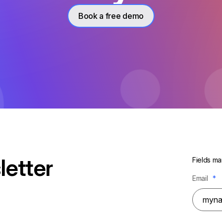
Book a free demo
letter
Fields ma
Email
*