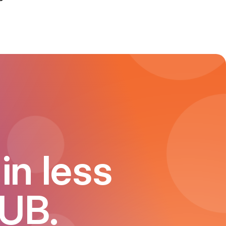
in less
HUB.