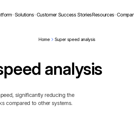
atform
Solutions
Customer Success Stories
Resources
Compa
Home
Super speed analysis
speed analysis
peed, significantly reducing the
sks compared to other systems.