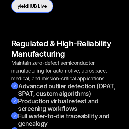
yieldHUB Live
Regulated & High-Reliability
Manufacturing
Maintain zero-defect semiconductor
manufacturing for automotive, aerospace,
medical, and mission-critical applications.
Advanced outlier detection (DPAT,
SPAT, custom algorithms)
Production virtual retest and
screening workflows
Full wafer-to-die traceability and
genealogy