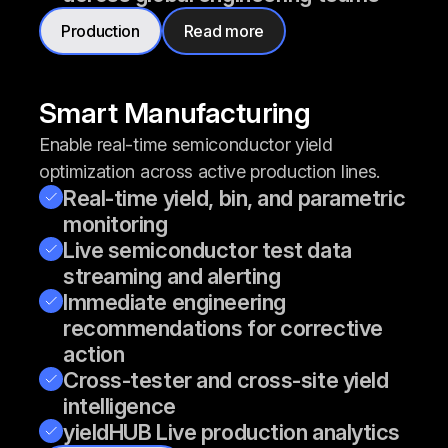
Production
Read more
Smart Manufacturing
Enable real-time semiconductor yield
optimization across active production lines.
Real-time yield, bin, and parametric
monitoring
Live semiconductor test data
streaming and alerting
Immediate engineering
recommendations for corrective
action
Cross-tester and cross-site yield
intelligence
yieldHUB Live production analytics