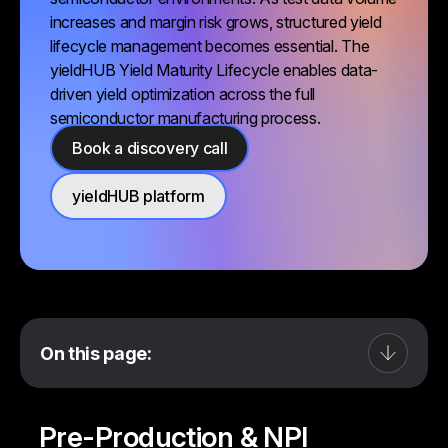
increases and margin risk grows, structured yield
lifecycle management becomes essential. The
yieldHUB Yield Maturity Lifecycle enables data-
driven yield optimization across the full
semiconductor manufacturing process.
Book a discovery call
yieldHUB platform
On this page:
Pre-Production & NPI