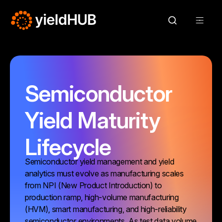
Semiconductor
Yield Maturity
Lifecycle
Semiconductor yield management and yield
analytics must evolve as manufacturing scales
from NPI (New Product Introduction) to
production ramp, high-volume manufacturing
(HVM), smart manufacturing, and high-reliability
semiconductor environments. As test data volume