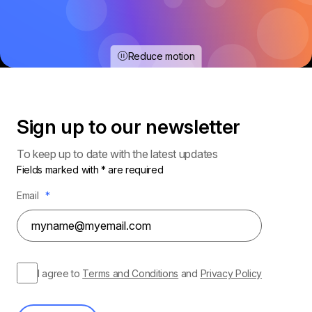
Reduce motion
Sign up to our
newsletter
To keep up to date with the latest updates
Fields marked with * are required
Email
*
I agree to
Terms and Conditions
and
Privacy Policy