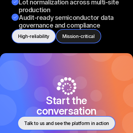
Lot normalization across multi-site
production
Audit-ready semiconductor data
governance and compliance
High-reliability
Mission-critical
Start the
conversation
Talk to us and see the platform in action