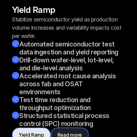
Yield Ramp
Stabilize semiconductor yield as production
volume increases and variability impacts cost
per wafer.
Automated semiconductor test
data ingestion and yield reporting
Drill-down wafer-level, lot-level,
and die-level analysis
Accelerated root cause analysis
across fab and OSAT
environments
Test time reduction and
throughput optimization
Structured statistical process
control (SPC) monitoring
Yield Ramp
Read more