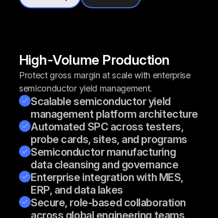
High-Volume Production
Protect gross margin at scale with enterprise
semiconductor yield management.
Scalable semiconductor yield
management platform architecture
Automated SPC across testers,
probe cards, sites, and programs
Semiconductor manufacturing
data cleansing and governance
Enterprise integration with MES,
ERP, and data lakes
Secure, role-based collaboration
across global engineering teams