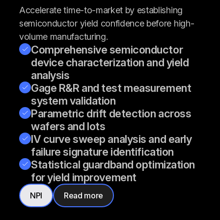
Accelerate time-to-market by establishing
semiconductor yield confidence before high-
volume manufacturing.
Comprehensive semiconductor
device characterization and yield
analysis
Gage R&R and test measurement
system validation
Parametric drift detection across
wafers and lots
IV curve sweep analysis and early
failure signature identification
Statistical guardband optimization
for yield improvement
NPI
Read more