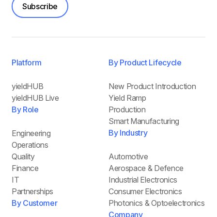
Subscribe
Platform
By Product Lifecycle
yieldHUB
New Product Introduction
yieldHUB Live
Yield Ramp
By Role
Production
Smart Manufacturing
By Industry
Engineering
Operations
Quality
Automotive
Finance
Aerospace & Defence
IT
Industrial Electronics
Partnerships
Consumer Electronics
By Customer
Photonics & Optoelectronics
Company