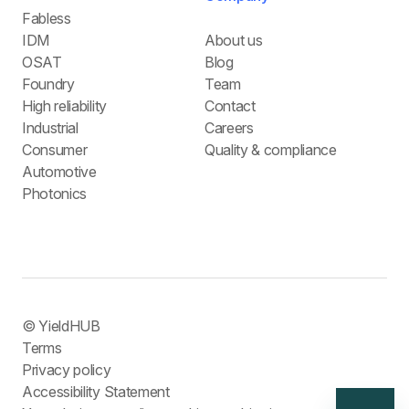
Fabless
IDM
About us
OSAT
Blog
Foundry
Team
High reliability
Contact
Industrial
Careers
Consumer
Quality & compliance
Automotive
Photonics
© YieldHUB
Terms
Privacy policy
Accessibility Statement