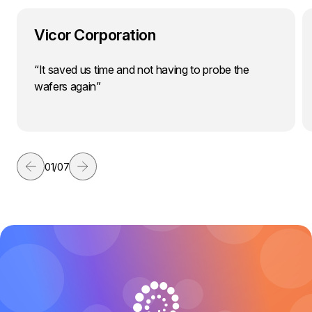
Vicor Corporation
“It saved us time and not having to probe the
wafers again”
01
/
07