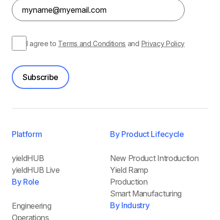
I agree to
Terms and Conditions
and
Privacy Policy
Subscribe
Platform
By Product Lifecycle
yieldHUB
New Product Introduction
yieldHUB Live
Yield Ramp
By Role
Production
Smart Manufacturing
By Industry
Engineering
Operations