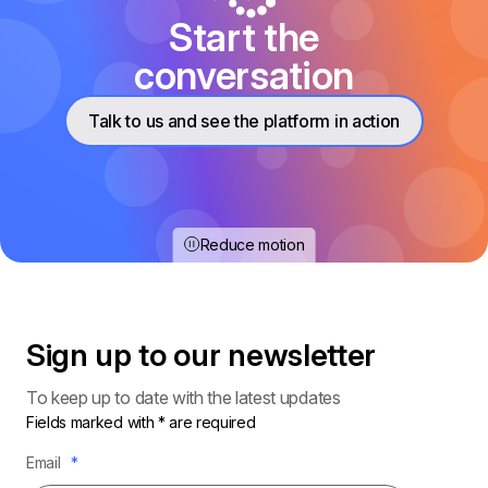
Start the
conversation
Talk to us and see the platform in action
Reduce motion
Sign up to our
newsletter
To keep up to date with the latest updates
Fields marked with * are required
Email
*