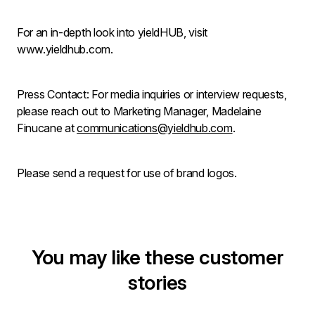
For an in-depth look into yieldHUB, visit
www.yieldhub.com.
Press Contact: For media inquiries or interview requests,
please reach out to Marketing Manager, Madelaine
Finucane at
communications@yieldhub.com
.
Please send a request for use of brand logos.
You may like these customer
stories