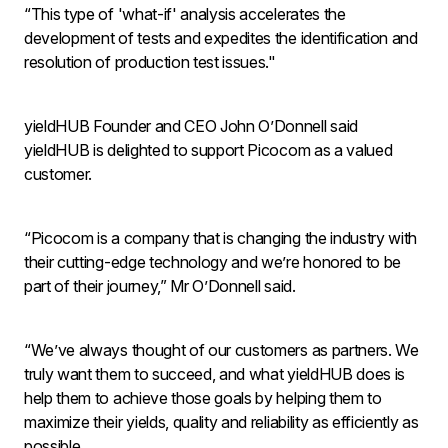
“This type of 'what-if' analysis accelerates the
development of tests and expedites the identification and
resolution of production test issues."
yieldHUB Founder and CEO John O’Donnell said
yieldHUB is delighted to support Picocom as a valued
customer.
“Picocom is a company that is changing the industry with
their cutting-edge technology and we’re honored to be
part of their journey,” Mr O’Donnell said.
“We’ve always thought of our customers as partners. We
truly want them to succeed, and what yieldHUB does is
help them to achieve those goals by helping them to
maximize their yields, quality and reliability as efficiently as
possible.