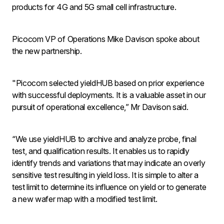
products for 4G and 5G small cell infrastructure.
Picocom VP of Operations Mike Davison spoke about
the new partnership.
"Picocom selected yieldHUB based on prior experience
with successful deployments. It is a valuable asset in our
pursuit of operational excellence,” Mr Davison said.
“We use yieldHUB to archive and analyze probe, final
test, and qualification results. It enables us to rapidly
identify trends and variations that may indicate an overly
sensitive test resulting in yield loss. It is simple to alter a
test limit to determine its influence on yield or to generate
a new wafer map with a modified test limit.