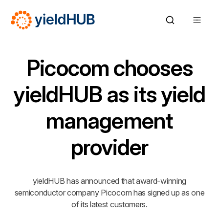
Picocom chooses
yieldHUB as its yield
management
provider
yieldHUB has announced that award-winning
semiconductor company Picocom has signed up as one
of its latest customers.