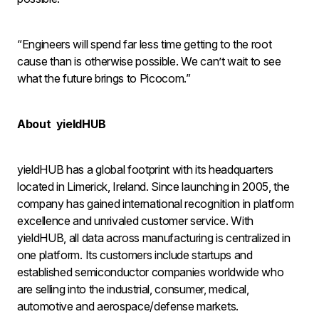
“Engineers will spend far less time getting to the root
cause than is otherwise possible. We can’t wait to see
what the future brings to Picocom.”
About yieldHUB
yieldHUB has a global footprint with its headquarters
located in Limerick, Ireland. Since launching in 2005, the
company has gained international recognition in platform
excellence and unrivaled customer service. With
yieldHUB, all data across manufacturing is centralized in
one platform. Its customers include startups and
established semiconductor companies worldwide who
are selling into the industrial, consumer, medical,
automotive and aerospace/defense markets.