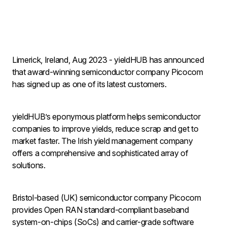
Limerick, Ireland, Aug 2023 - yieldHUB has announced
that award-winning semiconductor company Picocom
has signed up as one of its latest customers.
yieldHUB’s eponymous platform helps semiconductor
companies to improve yields, reduce scrap and get to
market faster. The Irish yield management company
offers a comprehensive and sophisticated array of
solutions.
Bristol-based (UK) semiconductor company Picocom
provides Open RAN standard-compliant baseband
system-on-chips (SoCs) and carrier-grade software