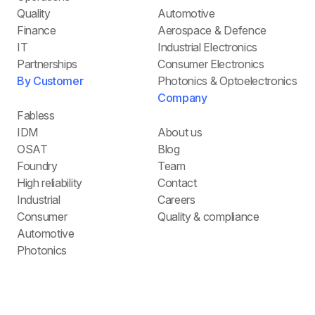
Quality
Automotive
Finance
Aerospace & Defence
IT
Industrial Electronics
Partnerships
Consumer Electronics
By Customer
Photonics & Optoelectronics
Company
Fabless
IDM
About us
OSAT
Blog
Foundry
Team
High reliability
Contact
Industrial
Careers
Consumer
Quality & compliance
Automotive
Photonics