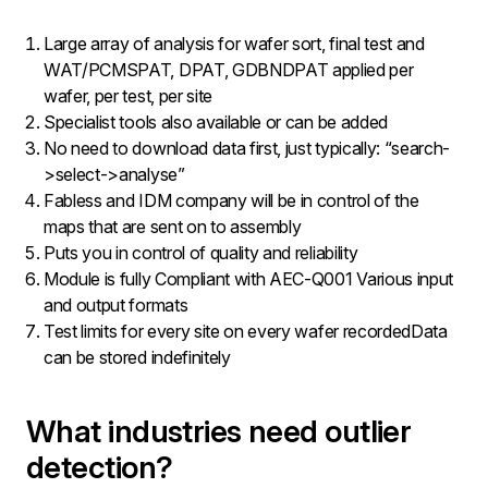
Large array of analysis for wafer sort, final test and
WAT/PCMSPAT, DPAT, GDBNDPAT applied per
wafer, per test, per site
Specialist tools also available or can be added
No need to download data first, just typically: “search-
>select->analyse”
Fabless and IDM company will be in control of the
maps that are sent on to assembly
Puts you in control of quality and reliability
Module is fully Compliant with AEC-Q001 Various input
and output formats
Test limits for every site on every wafer recordedData
can be stored indefinitely
What industries need outlier
detection?