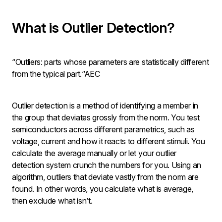
What is Outlier Detection?
“Outliers: parts whose parameters are statistically different
from the typical part.“AEC
Outlier detection is a method of identifying a member in
the group that deviates grossly from the norm. You test
semiconductors across different parametrics, such as
voltage, current and how it reacts to different stimuli. You
calculate the average manually or let your outlier
detection system crunch the numbers for you. Using an
algorithm, outliers that deviate vastly from the norm are
found. In other words, you calculate what is average,
then exclude what isn’t.