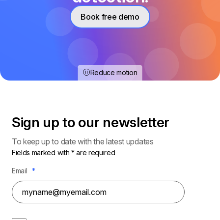
Book free demo
Reduce motion
Sign up to our
newsletter
To keep up to date with the latest updates
Fields marked with * are required
Email
*