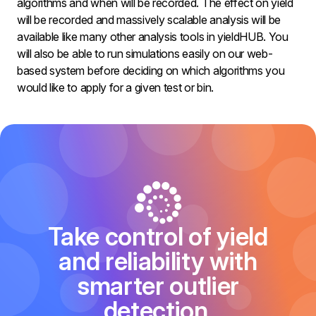
algorithms and when will be recorded. The effect on yield
will be recorded and massively scalable analysis will be
available like many other analysis tools in yieldHUB. You
will also be able to run simulations easily on our web-
based system before deciding on which algorithms you
would like to apply for a given test or bin.
Take control of yield
and reliability with
smarter outlier
detection.