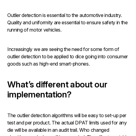
Outlier detection is essential to the automotive industry.
Quality and uniformity are essential to ensure safety in the
running of motor vehicles.
Increasingly we are seeing the need for some form of
outlier detection to be applied to dice going into consumer
goods such as high-end smart-phones.
What’s different about our
implementation?
The outlier detection algorithms will be easy to set-up per
test and per product. The actual DPAT limits used for any
die will be available in an audit trail. Who changed