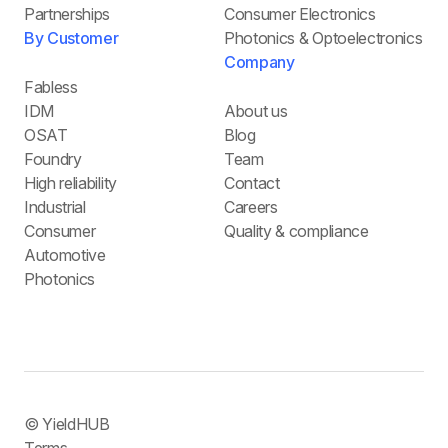
Partnerships
Consumer Electronics
By Customer
Photonics & Optoelectronics
Company
Fabless
IDM
About us
OSAT
Blog
Foundry
Team
High reliability
Contact
Industrial
Careers
Consumer
Quality & compliance
Automotive
Photonics
© YieldHUB