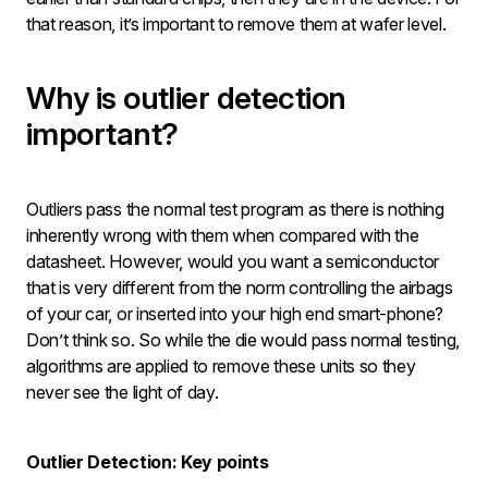
that reason, it’s important to remove them at wafer level.
Why is outlier detection
important?
Outliers pass the normal test program as there is nothing
inherently wrong with them when compared with the
datasheet. However, would you want a semiconductor
that is very different from the norm controlling the airbags
of your car, or inserted into your high end smart-phone?
Don’t think so. So while the die would pass normal testing,
algorithms are applied to remove these units so they
never see the light of day.
Outlier Detection: Key points