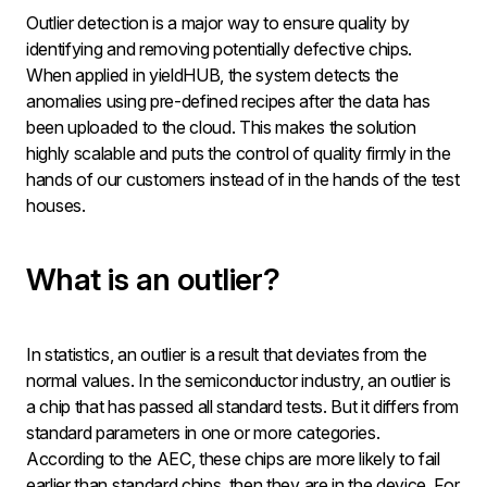
Outlier detection is a major way to ensure quality by
identifying and removing potentially defective chips.
When applied in yieldHUB, the system detects the
anomalies using pre-defined recipes after the data has
been uploaded to the cloud. This makes the solution
highly scalable and puts the control of quality firmly in the
hands of our customers instead of in the hands of the test
houses.
What is an outlier?
In statistics, an outlier is a result that deviates from the
normal values. In the semiconductor industry, an outlier is
a chip that has passed all standard tests. But it differs from
standard parameters in one or more categories.
According to the AEC, these chips are more likely to fail
earlier than standard chips, then they are in the device. For