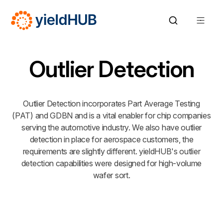
Outlier Detection
Outlier Detection incorporates Part Average Testing
(PAT) and GDBN and is a vital enabler for chip companies
serving the automotive industry. We also have outlier
detection in place for aerospace customers, the
requirements are slightly different. yieldHUB's outlier
detection capabilities were designed for high-volume
wafer sort.