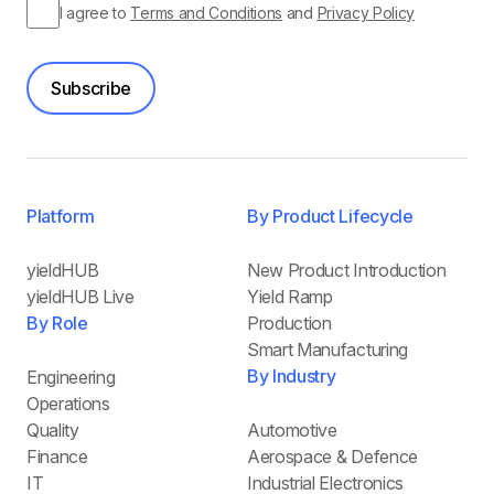
I agree to
Terms and Conditions
and
Privacy Policy
Subscribe
Platform
By Product Lifecycle
yieldHUB
New Product Introduction
yieldHUB Live
Yield Ramp
By Role
Production
Smart Manufacturing
By Industry
Engineering
Operations
Quality
Automotive
Finance
Aerospace & Defence
IT
Industrial Electronics