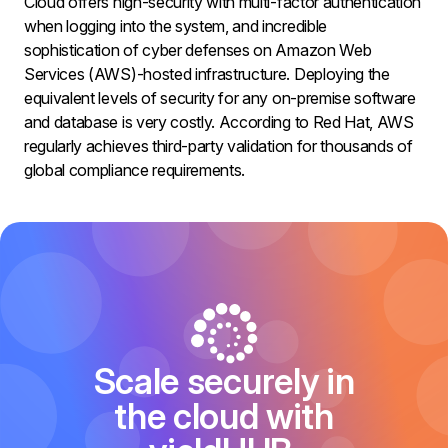
Cloud offers high-security with multi-factor authentication
when logging into the system, and incredible
sophistication of cyber defenses on Amazon Web
Services (AWS)-hosted infrastructure. Deploying the
equivalent levels of security for any on-premise software
and database is very costly. According to Red Hat, AWS
regularly achieves third-party validation for thousands of
global compliance requirements.
Scale securely in
the cloud with