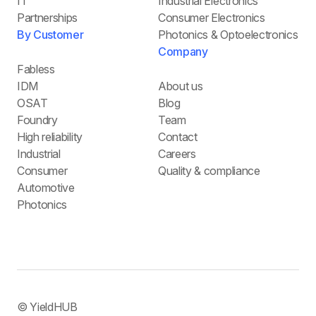
IT
Industrial Electronics
Partnerships
Consumer Electronics
By Customer
Photonics & Optoelectronics
Company
Fabless
IDM
About us
OSAT
Blog
Foundry
Team
High reliability
Contact
Industrial
Careers
Consumer
Quality & compliance
Automotive
Photonics
© YieldHUB