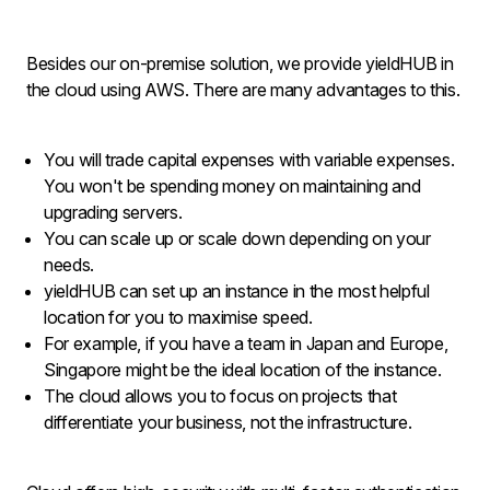
Besides our on-premise solution, we provide yieldHUB in
the cloud using AWS. There are many advantages to this.
You will trade capital expenses with variable expenses.
You won't be spending money on maintaining and
upgrading servers.
You can scale up or scale down depending on your
needs.
yieldHUB can set up an instance in the most helpful
location for you to maximise speed.
For example, if you have a team in Japan and Europe,
Singapore might be the ideal location of the instance.
The cloud allows you to focus on projects that
differentiate your business, not the infrastructure.