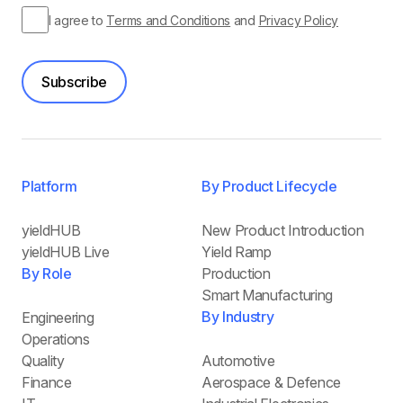
I agree to
Terms and Conditions
and
Privacy Policy
Subscribe
Platform
By Product Lifecycle
yieldHUB
New Product Introduction
yieldHUB Live
Yield Ramp
By Role
Production
Smart Manufacturing
By Industry
Engineering
Operations
Quality
Automotive
Finance
Aerospace & Defence