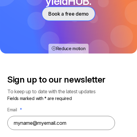
yieldHUB.
Book a free demo
Reduce motion
Sign up to our
newsletter
To keep up to date with the latest updates
Fields marked with * are required
Email
*