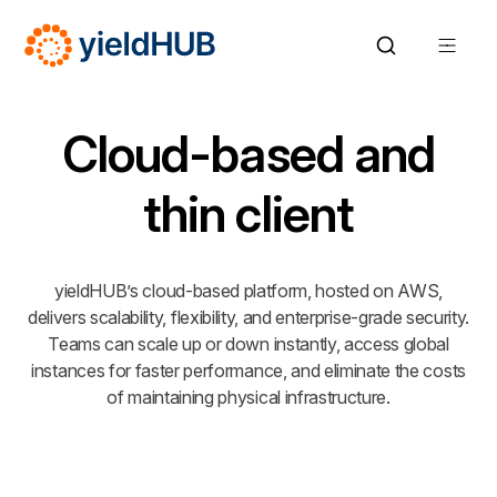
Cloud-based and
thin client
yieldHUB’s cloud-based platform, hosted on AWS,
delivers scalability, flexibility, and enterprise-grade security.
Teams can scale up or down instantly, access global
instances for faster performance, and eliminate the costs
of maintaining physical infrastructure.