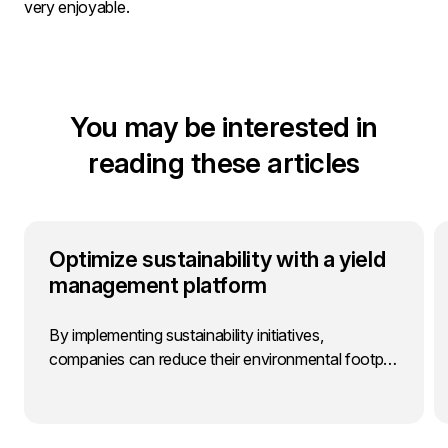
very enjoyable.
You may be interested in
reading these articles
Optimize sustainability with a yield
management platform
By implementing sustainability initiatives,
companies can reduce their environmental footp…