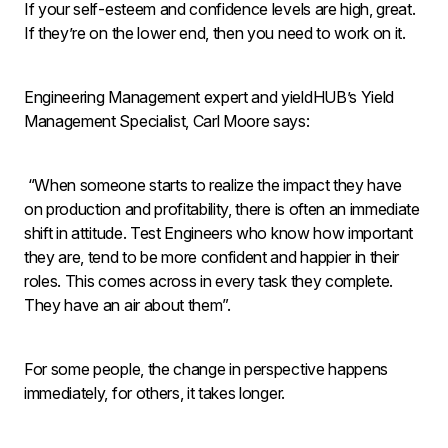
If your self-esteem and confidence levels are high, great.
If they’re on the lower end, then you need to work on it.
Engineering Management expert and yieldHUB’s Yield
Management Specialist, Carl Moore says:
“When someone starts to realize the impact they have
on production and profitability, there is often an immediate
shift in attitude. Test Engineers who know how important
they are, tend to be more confident and happier in their
roles. This comes across in every task they complete.
They have an air about them”.
For some people, the change in perspective happens
immediately, for others, it takes longer.