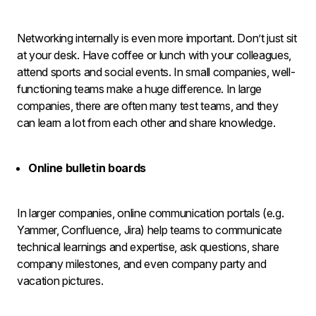
Networking internally is even more important. Don’t just sit
at your desk. Have coffee or lunch with your colleagues,
attend sports and social events. In small companies, well-
functioning teams make a huge difference. In large
companies, there are often many test teams, and they
can learn a lot from each other and share knowledge.
Online bulletin boards
In larger companies, online communication portals (e.g.
Yammer, Confluence, Jira) help teams to communicate
technical learnings and expertise, ask questions, share
company milestones, and even company party and
vacation pictures.