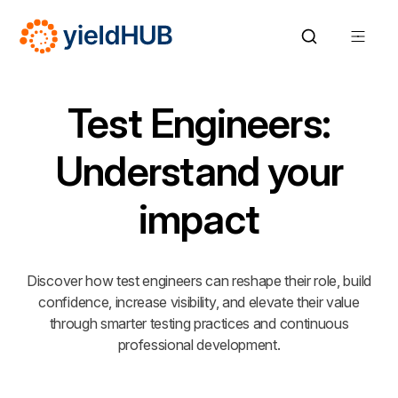
Test Engineers:
Understand your
impact
Discover how test engineers can reshape their role, build
confidence, increase visibility, and elevate their value
through smarter testing practices and continuous
professional development.