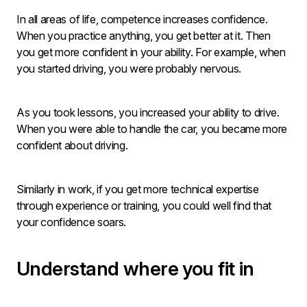
In all areas of life, competence increases confidence.
When you practice anything, you get better at it. Then
you get more confident in your ability. For example, when
you started driving, you were probably nervous.
As you took lessons, you increased your ability to drive.
When you were able to handle the car, you became more
confident about driving.
Similarly in work, if you get more technical expertise
through experience or training, you could well find that
your confidence soars.
Understand where you fit in