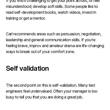
If you find it challenging to get your point across, or feel
misunderstood; develop soft skills. Some people like to
read self-development books, watch videos, invest in
training or get a mentor.
Carl recommends areas such as persuasion, negotiation,
leadership and general communication skills. If you’re
feeling brave, improv and amateur drama are life-changing
ways to break out of your comfort zone.
Self validation
The second point on this is self-validation. Many test
engineers feel undervalued. Often your manager is too
busy to tell you that you are doing a great job.