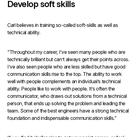
Develop soft skills
Carl believes in training so-called soft-skills as well as
technical ability.
“Throughout my career, I’ve seen many people who are
technically brilliant but can’t always get their points across.
I’ve also seen people who are less skilled but have good
communication skills rise to the top. The ability to work
well with people complements an individual’s technical
ability. People like to work with people. It’s often the
communicator, who draws out solutions from a technical
person, that ends up solving the problem and leading the
team. Some of the best engineers have a strong technical
foundation and indispensable communication skills.”