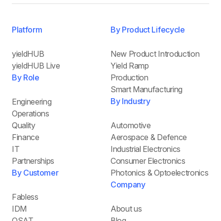
Platform
By Product Lifecycle
yieldHUB
New Product Introduction
yieldHUB Live
Yield Ramp
By Role
Production
Smart Manufacturing
By Industry
Engineering
Operations
Quality
Automotive
Finance
Aerospace & Defence
IT
Industrial Electronics
Partnerships
Consumer Electronics
By Customer
Photonics & Optoelectronics
Company
Fabless
IDM
About us
OSAT
Blog