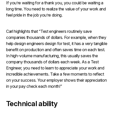
If you’re waiting for a thank you, you could be waiting a
long time. You need to realize the value of your work and
feel pride in the job you’re doing.
Carl highlights that “Test engineers routinely save
companies thousands of dollars. For example, when they
help design engineers design for test, it has a very tangible
benefit on production and often saves time on each test.
In high-volume manufacturing, this usually saves the
company thousands of dollars each week. As a Test
Engineer, you need to learn to appreciate your work and
incredible achievements. Take a few moments to reflect
on your success. Your employer shows their appreciation
in your pay check each month!”
Technical ability