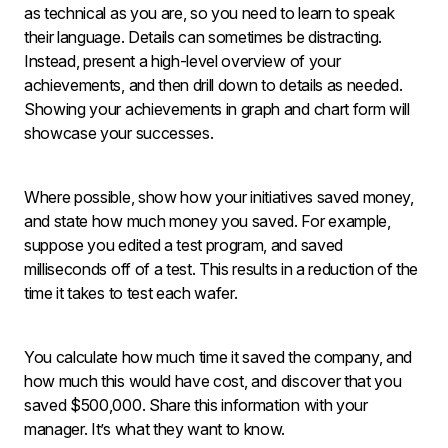
as technical as you are, so you need to learn to speak
their language. Details can sometimes be distracting.
Instead, present a high-level overview of your
achievements, and then drill down to details as needed.
Showing your achievements in graph and chart form will
showcase your successes.
Where possible, show how your initiatives saved money,
and state how much money you saved. For example,
suppose you edited a test program, and saved
milliseconds off of a test. This results in a reduction of the
time it takes to test each wafer.
You calculate how much time it saved the company, and
how much this would have cost, and discover that you
saved $500,000. Share this information with your
manager. It’s what they want to know.