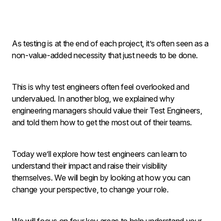
As testing is at the end of each project, it’s often seen as a
non-value-added necessity that just needs to be done.
This is why test engineers often feel overlooked and
undervalued. In another blog, we explained why
engineering managers should value their Test Engineers,
and told them how to get the most out of their teams.
Today we’ll explore how test engineers can learn to
understand their impact and raise their visibility
themselves. We will begin by looking at how you can
change your perspective, to change your role.