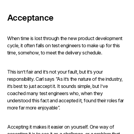
Acceptance
When time is lost through the new product development
cycle, it often falls on test engineers to make up for this
time, somehow, to meet the delivery schedule.
This isn’t fair and it’s not your fault, but it’s your
responsibility. Carl says “As it’s the nature of the industry,
it’s best to just accept it. It sounds simple, but I’ve
coached many test engineers who, when they
understood this fact and accepted it, found their roles far
more far more enjoyable”.
Accepting it makes it easier on yourself. One way of