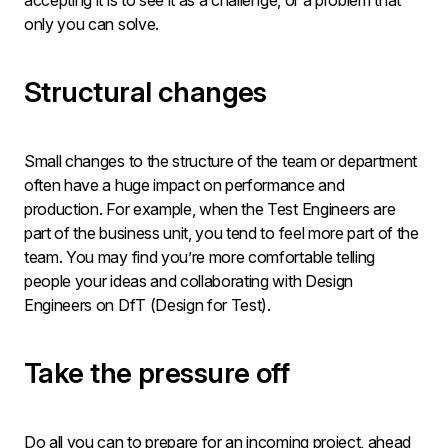
accepting it is to see it as a challenge, or a problem that
only you can solve.
Structural changes
Small changes to the structure of the team or department
often have a huge impact on performance and
production. For example, when the Test Engineers are
part of the business unit, you tend to feel more part of the
team. You may find you’re more comfortable telling
people your ideas and collaborating with Design
Engineers on DfT (Design for Test).
Take the pressure off
Do all you can to prepare for an incoming project, ahead