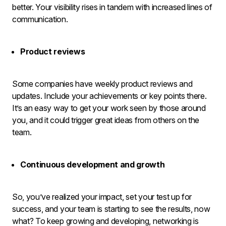
better. Your visibility rises in tandem with increased lines of
communication.
Product reviews
Some companies have weekly product reviews and
updates. Include your achievements or key points there.
It’s an easy way to get your work seen by those around
you, and it could trigger great ideas from others on the
team.
Continuous development and growth
So, you’ve realized your impact, set your test up for
success, and your team is starting to see the results, now
what? To keep growing and developing, networking is