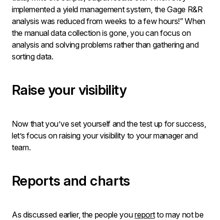
implemented a yield management system, the Gage R&R
analysis was reduced from weeks to a few hours!” When
the manual data collection is gone, you can focus on
analysis and solving problems rather than gathering and
sorting data.
Raise your visibility
Now that you’ve set yourself and the test up for success,
let’s focus on raising your visibility to your manager and
team.
Reports and charts
As discussed earlier, the people you
report
to may not be