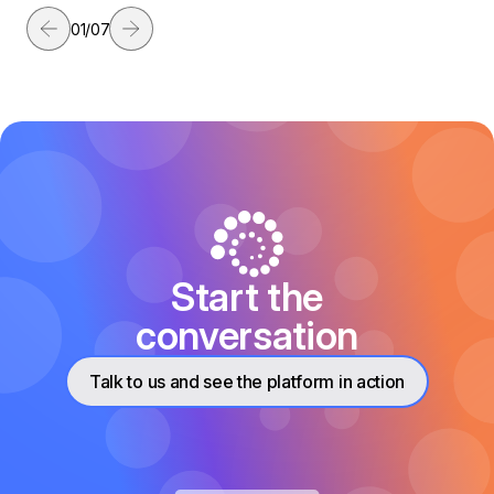
01
/
07
Start the
conversation
Talk to us and see the platform in action