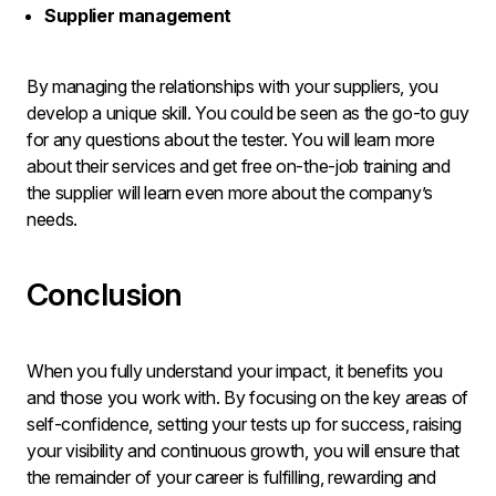
Supplier management
By managing the relationships with your suppliers, you
develop a unique skill. You could be seen as the go-to guy
for any questions about the tester. You will learn more
about their services and get free on-the-job training and
the supplier will learn even more about the company’s
needs.
Conclusion
When you fully understand your impact, it benefits you
and those you work with. By focusing on the key areas of
self-confidence, setting your tests up for success, raising
your visibility and continuous growth, you will ensure that
the remainder of your career is fulfilling, rewarding and