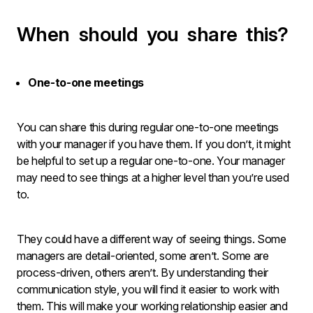
When should you share this?
One-to-one meetings
You can share this during regular one-to-one meetings
with your manager if you have them. If you don’t, it might
be helpful to set up a regular one-to-one. Your manager
may need to see things at a higher level than you’re used
to.
They could have a different way of seeing things. Some
managers are detail-oriented, some aren’t. Some are
process-driven, others aren’t. By understanding their
communication style, you will find it easier to work with
them. This will make your working relationship easier and