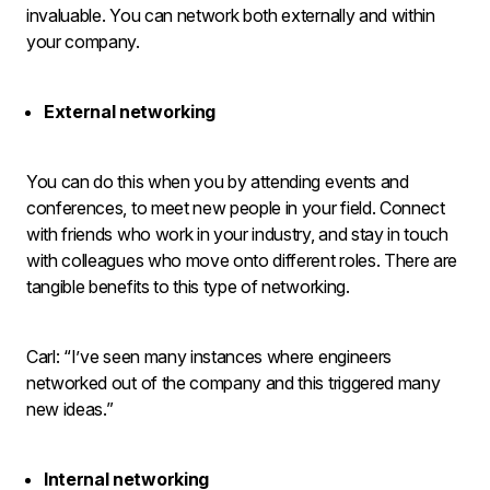
invaluable. You can network both externally and within
your company.
External networking
You can do this when you by attending events and
conferences, to meet new people in your field. Connect
with friends who work in your industry, and stay in touch
with colleagues who move onto different roles. There are
tangible benefits to this type of networking.
Carl: “I’ve seen many instances where engineers
networked out of the company and this triggered many
new ideas.”
Internal networking