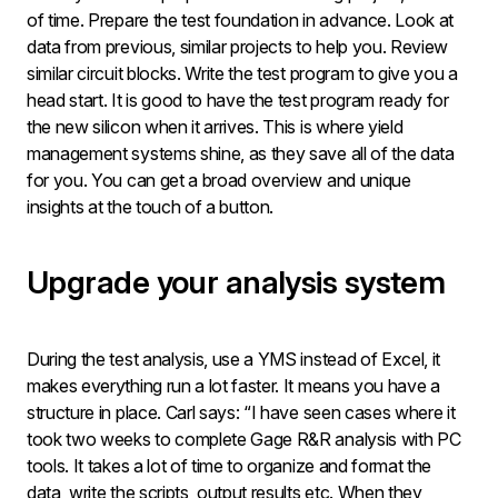
of time. Prepare the test foundation in advance. Look at
data from previous, similar projects to help you. Review
similar circuit blocks. Write the test program to give you a
head start. It is good to have the test program ready for
the new silicon when it arrives. This is where yield
management systems shine, as they save all of the data
for you. You can get a broad overview and unique
insights at the touch of a button.
Upgrade your analysis system
During the test analysis, use a YMS instead of Excel, it
makes everything run a lot faster. It means you have a
structure in place. Carl says: “I have seen cases where it
took two weeks to complete Gage R&R analysis with PC
tools. It takes a lot of time to organize and format the
data, write the scripts, output results etc. When they