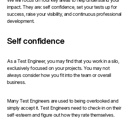
We will focus on four key areas to help understand your
impact. They are: self confidence, set your tests up for
success, raise your visibility, and continuous professional
development.
Self confidence
As a Test Engineer, you may find that you work in a silo,
exclusively focused on your projects. You may not
always consider how you fit into the team or overall
business.
Many Test Engineers are used to being overlooked and
simply accept it. Test Engineers need to check-in on their
self-esteem and figure out how they rate themselves.