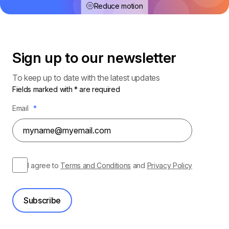
Reduce motion
Sign up to our
newsletter
To keep up to date with the latest updates
Fields marked with * are required
Email
*
I agree to
Terms and Conditions
and
Privacy Policy
Subscribe