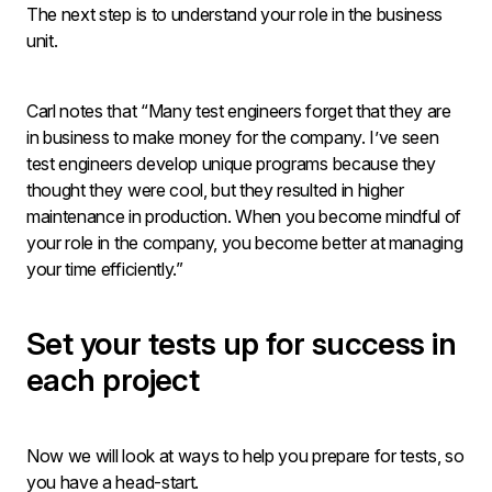
The next step is to understand your role in the business
unit.
Carl notes that “Many test engineers forget that they are
in business to make money for the company. I’ve seen
test engineers develop unique programs because they
thought they were cool, but they resulted in higher
maintenance in production. When you become mindful of
your role in the company, you become better at managing
your time efficiently.”
Set your tests up for success in
each project
Now we will look at ways to help you prepare for tests, so
you have a head-start.