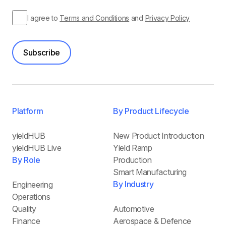
I agree to
Terms and Conditions
and
Privacy Policy
Subscribe
Platform
By Product Lifecycle
yieldHUB
New Product Introduction
yieldHUB Live
Yield Ramp
By Role
Production
Smart Manufacturing
By Industry
Engineering
Operations
Quality
Automotive
Finance
Aerospace & Defence