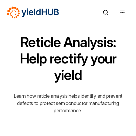
Reticle Analysis:
Help rectify your
yield
Learn how reticle analysis helps identify and prevent
defects to protect semiconductor manufacturing
performance.