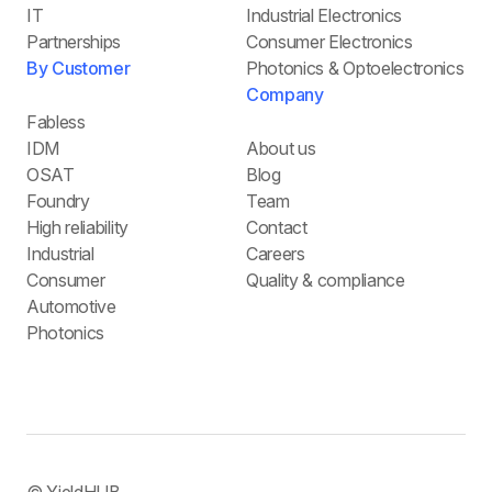
IT
Industrial Electronics
Partnerships
Consumer Electronics
By Customer
Photonics & Optoelectronics
Company
Fabless
IDM
About us
OSAT
Blog
Foundry
Team
High reliability
Contact
Industrial
Careers
Consumer
Quality & compliance
Automotive
Photonics