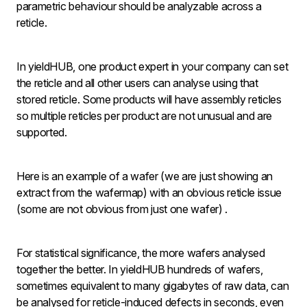
parametric behaviour should be analyzable across a
reticle.
In yieldHUB, one product expert in your company can set
the reticle and all other users can analyse using that
stored reticle. Some products will have assembly reticles
so multiple reticles per product are not unusual and are
supported.
Here is an example of a wafer (we are just showing an
extract from the wafermap) with an obvious reticle issue
(some are not obvious from just one wafer) .
For statistical significance, the more wafers analysed
together the better. In yieldHUB hundreds of wafers,
sometimes equivalent to many gigabytes of raw data, can
be analysed for reticle-induced defects in seconds, even