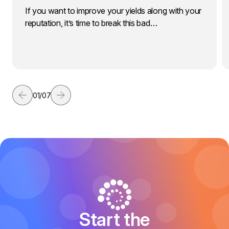
If you want to improve your yields along with your
reputation, it’s time to break this bad…
01
/
07
Start the