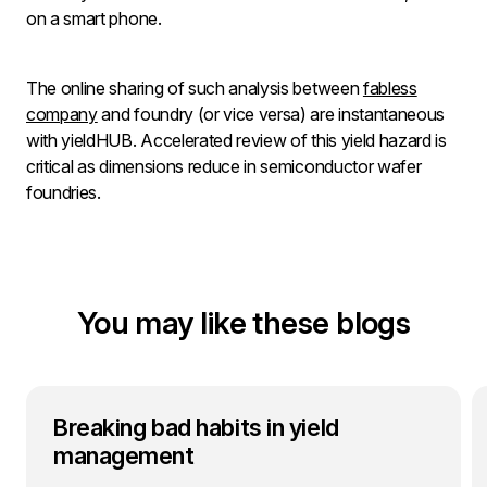
on a smart phone.
The online sharing of such analysis between
fabless
company
and foundry (or vice versa) are instantaneous
with yieldHUB. Accelerated review of this yield hazard is
critical as dimensions reduce in semiconductor wafer
foundries.
You may like these blogs
Breaking bad habits in yield
management