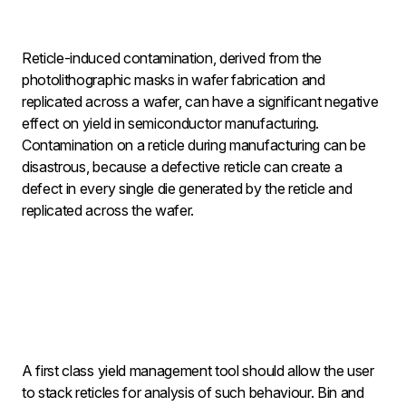
Reticle-induced contamination, derived from the
photolithographic masks in wafer fabrication and
replicated across a wafer, can have a significant negative
effect on yield in semiconductor manufacturing.
Contamination on a reticle during manufacturing can be
disastrous, because a defective reticle can create a
defect in every single die generated by the reticle and
replicated across the wafer.
A first class yield management tool should allow the user
to stack reticles for analysis of such behaviour. Bin and