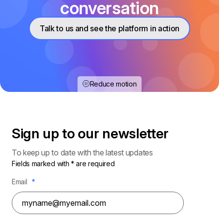
conversation
Talk to us and see the platform in action
Reduce motion
Sign up to our
newsletter
To keep up to date with the latest updates
Fields marked with * are required
Email
*