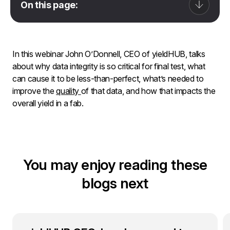
On this page:
In this webinar John O’Donnell, CEO of yieldHUB, talks
about why data integrity is so critical for final test, what
can cause it to be less-than-perfect, what’s needed to
improve the
quality
of that data, and how that impacts the
overall yield in a fab.
You may enjoy reading these
blogs next