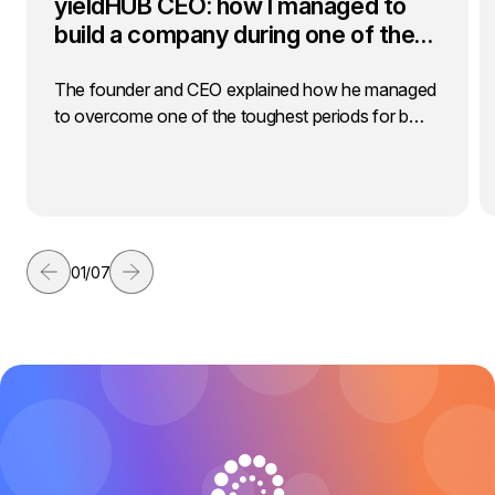
yieldHUB CEO: how I managed to
build a company during one of the…
The founder and CEO explained how he managed
to overcome one of the toughest periods for b…
01
/
07