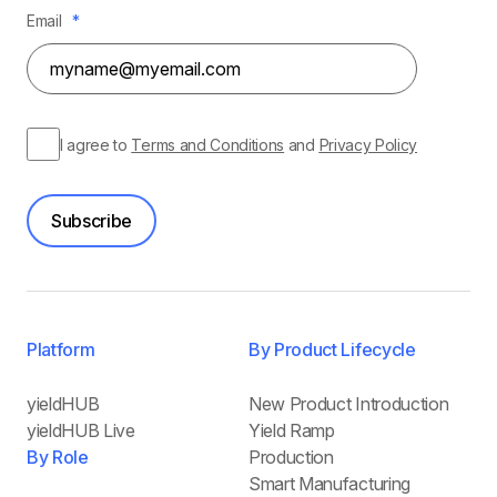
Email
*
I agree to
Terms and Conditions
and
Privacy Policy
Subscribe
Platform
By Product Lifecycle
yieldHUB
New Product Introduction
yieldHUB Live
Yield Ramp
By Role
Production
Smart Manufacturing