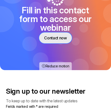
Fill in this contact
form to access our
webinar
Contact now
Reduce motion
Sign up to our
newsletter
To keep up to date with the latest updates
Fields marked with * are required