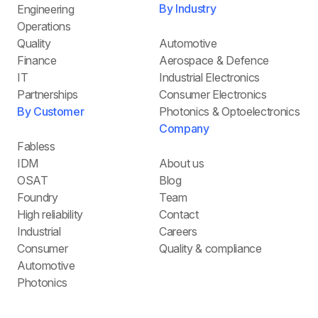
By Industry
Engineering
Operations
Quality
Automotive
Finance
Aerospace & Defence
IT
Industrial Electronics
Partnerships
Consumer Electronics
By Customer
Photonics & Optoelectronics
Company
Fabless
IDM
About us
OSAT
Blog
Foundry
Team
High reliability
Contact
Industrial
Careers
Consumer
Quality & compliance
Automotive
Photonics