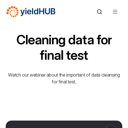
Cleaning data for
final test
Watch our webinar about the important of data cleansing
for final test.